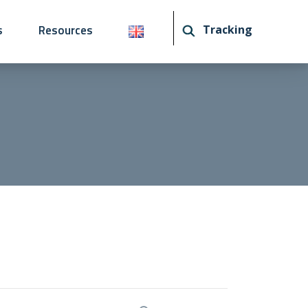
s
Resources
Tracking