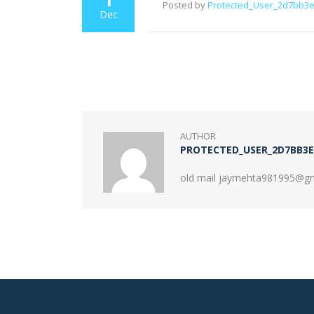
Posted by
Protected_User_2d7bb3
Dec
AUTHOR
PROTECTED_USER_2D7BB3E
old mail jaymehta981995@g