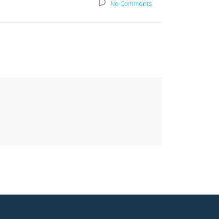
No Comments