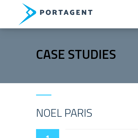
CASE STUDIES
NOEL PARIS
1