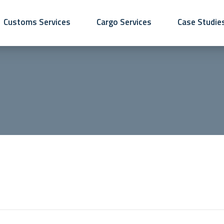
Customs Services
Cargo Services
Case Studie