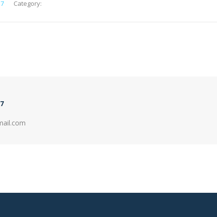
e7
Category:
7
mail.com