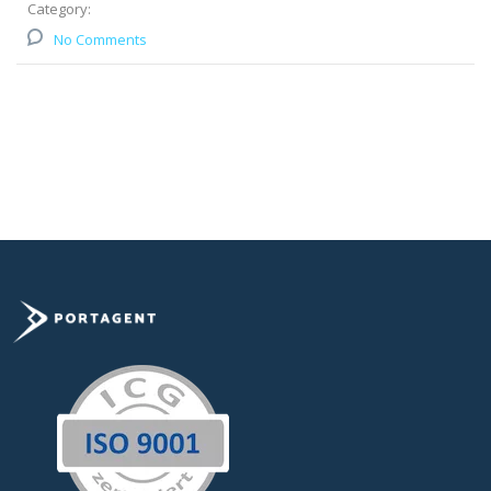
Category:
No Comments