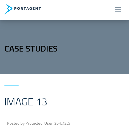
CASE STUDIES
IMAGE 13
Posted by Protected_User_3b4c12c5