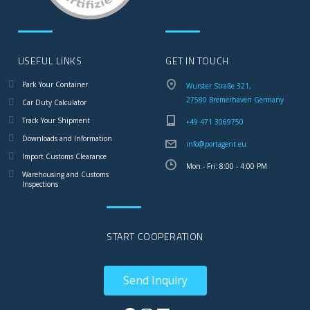
USEFUL LINKS
GET IN TOUCH
Park Your Container
Wurster Straße 321,
27580 Bremerhaven Germany
Car Duty Calculator
Track Your Shipment
+49 471 3069750
Downloads and Information
info@portagent.eu
Import Customs Clearance
Mon - Fri: 8:00 - 4:00 PM
Warehousing and Customs
Inspections
START COOPERATION
Send Inquiry