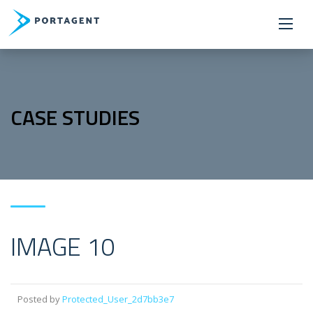
CASE STUDIES
IMAGE 10
Posted by
Protected_User_2d7bb3e7