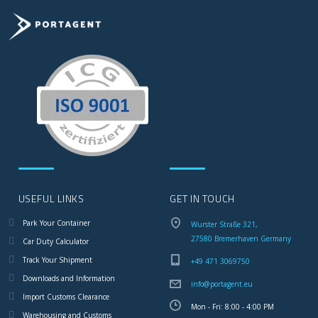
USEFUL LINKS
GET IN TOUCH
Park Your Container
Wurster Straße 321,
27580 Bremerhaven Germany
Car Duty Calculator
Track Your Shipment
+49 471 3069750
Downloads and Information
info@portagent.eu
Import Customs Clearance
Mon - Fri: 8:00 - 4:00 PM
Warehousing and Customs