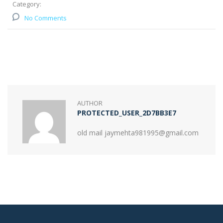
Category:
No Comments
AUTHOR
PROTECTED_USER_2D7BB3E7
old mail jaymehta981995@gmail.com