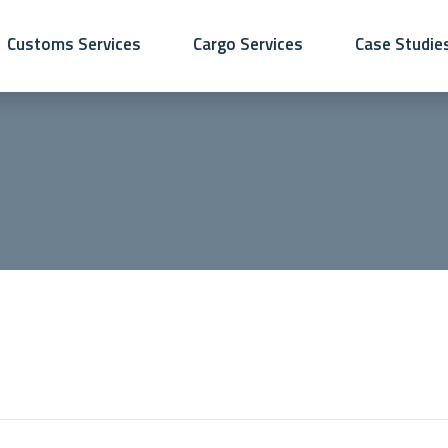
Customs Services
Cargo Services
Case Studie