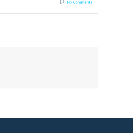
No Comments