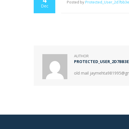
Posted by
Protected_User_2d7bb3
Dec
AUTHOR
PROTECTED_USER_2D7BB3E
old mail jaymehta981995@g