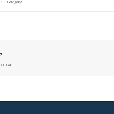
e7
Category:
7
mail.com