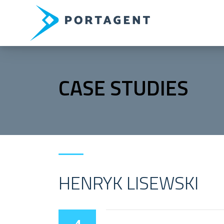
CASE STUDIES
HENRYK LISEWSKI
4