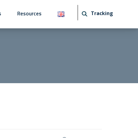
s
Resources
Tracking